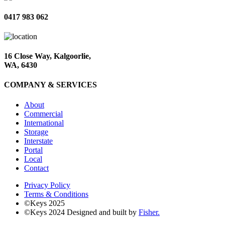
0417 983 062
16 Close Way, Kalgoorlie,
WA, 6430
COMPANY & SERVICES
About
Commercial
International
Storage
Interstate
Portal
Local
Contact
Privacy Policy
Terms & Conditions
©Keys 2025
©Keys 2024
Designed and built by
Fisher.