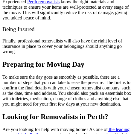
Experienced
Perth removalists
know the right materials and
techniques to ensure your items are well-protected at every stage of
the move. This will significantly reduce the risk of damage, giving
you added peace of mind.
Being Insured
Finally, professional removalists will also have the right level of
insurance in place to cover your belongings should anything go
wrong.
Preparing for Moving Day
To make sure the day goes as smoothly as possible, there are a
number of steps that you can take to ease the pressure. The first is to
confirm the final details with your chosen removalist company, such
as the date, time and address. You should also pack an essentials box
with toiletries, medication, change of clothes and anything else that
you might need for your first few days at your new destination.
Looking for Removalists in Perth?
Are you looking for help with moving home? As one of
the leading