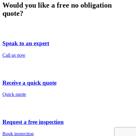
Would you like a free no obligation
quote?
Speak to an expert
Call us now
Receive a quick quote
Quick quote
Request a free inspection
Book inspection