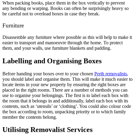
When packing books, place them in the box vertically to prevent
any bending or warping. Books can often be surprisingly heavy so
be careful not to overload boxes in case they break.
Furniture
Disassemble any furniture where possible as this will help to make it
easier to transport and manoeuvre through the home. To protect
them, and your walls, use furniture blankets and padding.
Labelling and Organising Boxes
Before handing your boxes over to your chosen
Perth removalists
,
you should label and organise them. This will make it much easier to
locate items in your new property by ensuring the right boxes are
placed in the right rooms. There are a number of methods you can
use to organise your belongings. The first is to label each box with
the room that it belongs in and additionally, label each box with its
contents, such as ‘utensils’ or ‘clothing’. You could also colour code
the box according to room, unpacking priority or to which family
member the contents belong.
Utilising Removalist Services