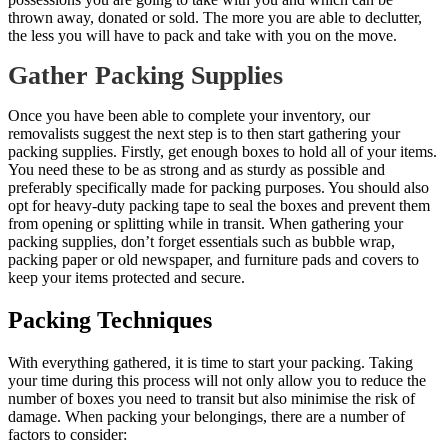
thrown away, donated or sold. The more you are able to declutter,
the less you will have to pack and take with you on the move.
Gather Packing Supplies
Once you have been able to complete your inventory, our
removalists suggest the next step is to then start gathering your
packing supplies. Firstly, get enough boxes to hold all of your items.
You need these to be as strong and as sturdy as possible and
preferably specifically made for packing purposes. You should also
opt for heavy-duty packing tape to seal the boxes and prevent them
from opening or splitting while in transit. When gathering your
packing supplies, don’t forget essentials such as bubble wrap,
packing paper or old newspaper, and furniture pads and covers to
keep your items protected and secure.
Packing Techniques
With everything gathered, it is time to start your packing. Taking
your time during this process will not only allow you to reduce the
number of boxes you need to transit but also minimise the risk of
damage. When packing your belongings, there are a number of
factors to consider: