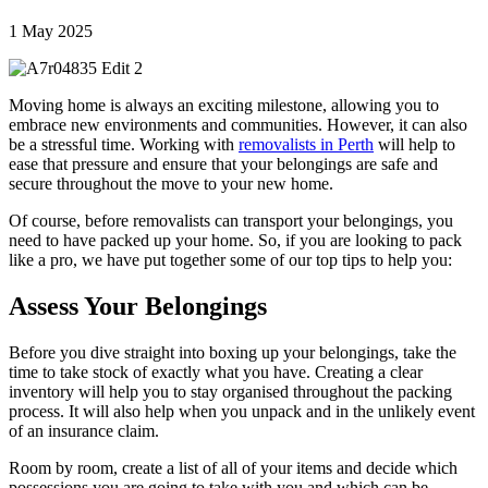
1 May 2025
Moving home is always an exciting milestone, allowing you to
embrace new environments and communities. However, it can also
be a stressful time. Working with
removalists in Perth
will help to
ease that pressure and ensure that your belongings are safe and
secure throughout the move to your new home.
Of course, before removalists can transport your belongings, you
need to have packed up your home. So, if you are looking to pack
like a pro, we have put together some of our top tips to help you:
Assess Your Belongings
Before you dive straight into boxing up your belongings, take the
time to take stock of exactly what you have. Creating a clear
inventory will help you to stay organised throughout the packing
process. It will also help when you unpack and in the unlikely event
of an insurance claim.
Room by room, create a list of all of your items and decide which
possessions you are going to take with you and which can be