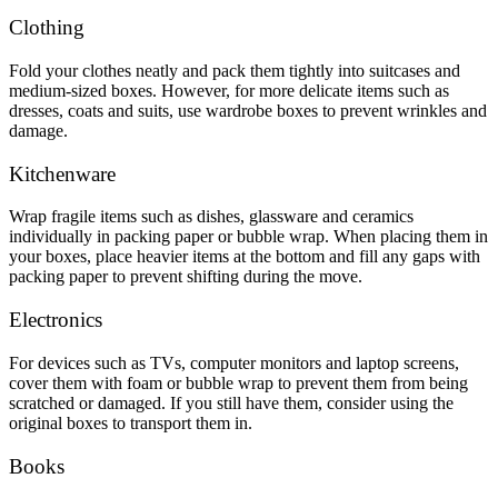
Clothing
Fold your clothes neatly and pack them tightly into suitcases and
medium-sized boxes. However, for more delicate items such as
dresses, coats and suits, use wardrobe boxes to prevent wrinkles and
damage.
Kitchenware
Wrap fragile items such as dishes, glassware and ceramics
individually in packing paper or bubble wrap. When placing them in
your boxes, place heavier items at the bottom and fill any gaps with
packing paper to prevent shifting during the move.
Electronics
For devices such as TVs, computer monitors and laptop screens,
cover them with foam or bubble wrap to prevent them from being
scratched or damaged. If you still have them, consider using the
original boxes to transport them in.
Books