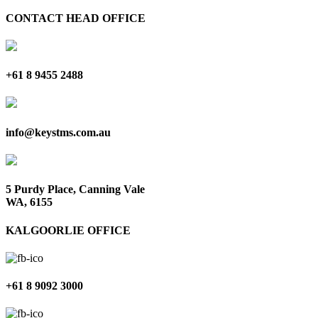
CONTACT HEAD OFFICE
+61 8 9455 2488
info@keystms.com.au
5 Purdy Place, Canning Vale
WA, 6155
KALGOORLIE OFFICE
+61 8 9092 3000