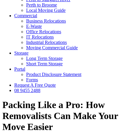
Perth to Broome
Local Moving Guide
Commercial
Business Relocations
E-Waste
Office Relocations
IT Relocations
Industrial Relocations
Moving Commercial Guide
Storage
Long Term Storage
Short Term Storage
Portal
Product Disclosure Statement
Forms
Request A Free Quote
08 9455 2488
Packing Like a Pro: How
Removalists Can Make Your
Move Easier