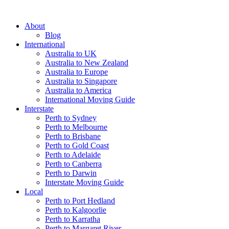
About
Blog
International
Australia to UK
Australia to New Zealand
Australia to Europe
Australia to Singapore
Australia to America
International Moving Guide
Interstate
Perth to Sydney
Perth to Melbourne
Perth to Brisbane
Perth to Gold Coast
Perth to Adelaide
Perth to Canberra
Perth to Darwin
Interstate Moving Guide
Local
Perth to Port Hedland
Perth to Kalgoorlie
Perth to Karratha
Perth to Margaret River