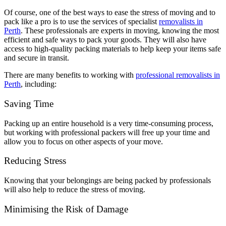
Of course, one of the best ways to ease the stress of moving and to
pack like a pro is to use the services of specialist
removalists in
Perth
. These professionals are experts in moving, knowing the most
efficient and safe ways to pack your goods. They will also have
access to high-quality packing materials to help keep your items safe
and secure in transit.
There are many benefits to working with
professional removalists in
Perth
, including:
Saving Time
Packing up an entire household is a very time-consuming process,
but working with professional packers will free up your time and
allow you to focus on other aspects of your move.
Reducing Stress
Knowing that your belongings are being packed by professionals
will also help to reduce the stress of moving.
Minimising the Risk of Damage