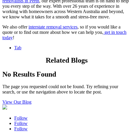
removalists in Perth
,
our expert professional team is on hand to help
you every step of the way. With over 26 years of experience in
working with homeowners across Western Australia and beyond,
we know what it takes for a smooth and stress-free move.
We also offer
interstate removal services
, so if you would like a
quote or to find out more about how we can help you,
get in touch
today
!
Tab
Related Blogs
No Results Found
The page you requested could not be found. Try refining your
search, or use the navigation above to locate the post.
View Our Blog
Follow
Follow
Follow