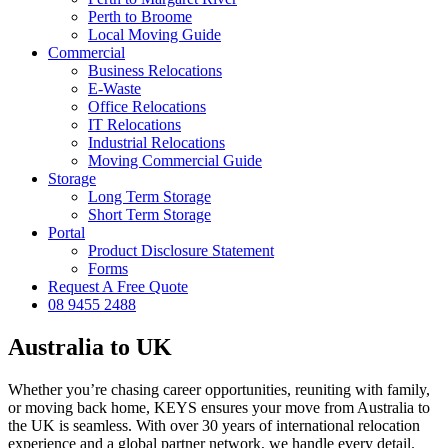
Perth to Broome
Local Moving Guide
Commercial
Business Relocations
E-Waste
Office Relocations
IT Relocations
Industrial Relocations
Moving Commercial Guide
Storage
Long Term Storage
Short Term Storage
Portal
Product Disclosure Statement
Forms
Request A Free Quote
08 9455 2488
Australia to UK
Whether you’re chasing career opportunities, reuniting with family,
or moving back home, KEYS ensures your move from Australia to
the UK is seamless. With over 30 years of international relocation
experience and a global partner network, we handle every detail.