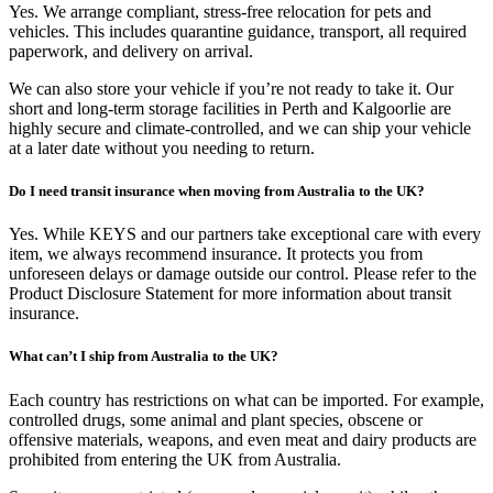
Yes. We arrange compliant, stress-free relocation for pets and
vehicles. This includes quarantine guidance, transport, all required
paperwork, and delivery on arrival.
We can also store your vehicle if you’re not ready to take it. Our
short and long-term storage facilities in Perth and Kalgoorlie are
highly secure and climate-controlled, and we can ship your vehicle
at a later date without you needing to return.
Do I need transit insurance when moving from Australia to the UK?
Yes. While KEYS and our partners take exceptional care with every
item, we always recommend insurance. It protects you from
unforeseen delays or damage outside our control. Please refer to the
Product Disclosure Statement for more information about transit
insurance.
What can’t I ship from Australia to the UK?
Each country has restrictions on what can be imported. For example,
controlled drugs, some animal and plant species, obscene or
offensive materials, weapons, and even meat and dairy products are
prohibited from entering the UK from Australia.