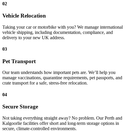
02
Vehicle Relocation
Taking your car or motorbike with you? We manage international
vehicle shipping, including documentation, compliance, and
delivery to your new UK address.
03
Pet Transport
Our team understands how important pets are. We’ll help you
manage vaccinations, quarantine requirements, pet passports, and
crate transport for a safe, stress-free relocation.
04
Secure Storage
Not taking everything straight away? No problem. Our Perth and
Kalgoorlie facilities offer short and long-term storage options in
secure, climate-controlled environments.