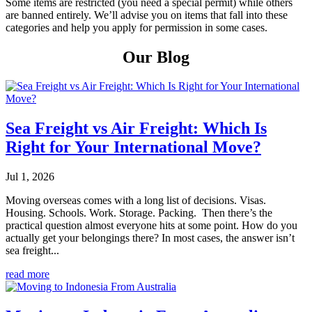
Some items are restricted (you need a special permit) while others
are banned entirely. We’ll advise you on items that fall into these
categories and help you apply for permission in some cases.
Our Blog
Sea Freight vs Air Freight: Which Is
Right for Your International Move?
Jul 1, 2026
Moving overseas comes with a long list of decisions. Visas.
Housing. Schools. Work. Storage. Packing. Then there’s the
practical question almost everyone hits at some point. How do you
actually get your belongings there? In most cases, the answer isn’t
sea freight...
read more