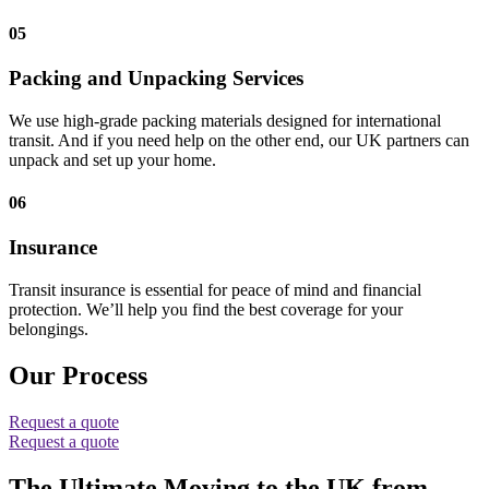
05
Packing and Unpacking Services
We use high-grade packing materials designed for international
transit. And if you need help on the other end, our UK partners can
unpack and set up your home.
06
Insurance
Transit insurance is essential for peace of mind and financial
protection. We’ll help you find the best coverage for your
belongings.
Our Process
Request a quote
Request a quote
The Ultimate Moving to the UK from