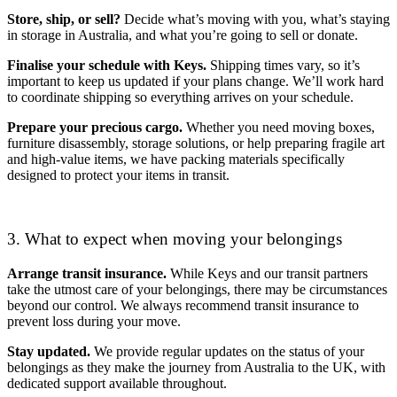
Store, ship, or sell?
Decide what’s moving with you, what’s staying
in storage in Australia, and what you’re going to sell or donate.
Finalise your schedule with Keys.
Shipping times vary, so it’s
important to keep us updated if your plans change. We’ll work hard
to coordinate shipping so everything arrives on your schedule.
Prepare your precious cargo.
Whether you need moving boxes,
furniture disassembly, storage solutions, or help preparing fragile art
and high-value items, we have packing materials specifically
designed to protect your items in transit.
3. What to expect when moving your belongings
Arrange transit insurance.
While Keys and our transit partners
take the utmost care of your belongings, there may be circumstances
beyond our control. We always recommend transit insurance to
prevent loss during your move.
Stay updated.
We provide regular updates on the status of your
belongings as they make the journey from Australia to the UK, with
dedicated support available throughout.