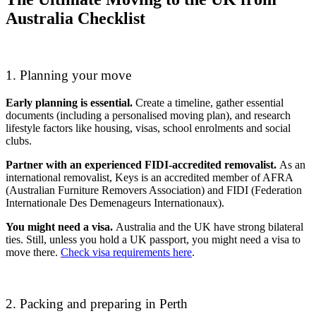
Australia Checklist
1. Planning your move
Early planning is essential.
Create a timeline, gather essential
documents (including a personalised moving plan), and research
lifestyle factors like housing, visas, school enrolments and social
clubs.
Partner with an experienced FIDI-accredited removalist.
As an
international removalist, Keys is an accredited member of AFRA
(Australian Furniture Removers Association) and FIDI (Federation
Internationale Des Demenageurs Internationaux).
You might need a visa.
Australia and the UK have strong bilateral
ties. Still, unless you hold a UK passport, you might need a visa to
move there.
Check visa requirements here
.
2. Packing and preparing in Perth