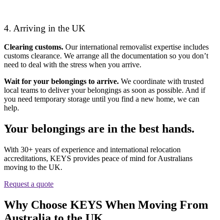
4. Arriving in the UK
Clearing customs.
Our international removalist expertise includes
customs clearance. We arrange all the documentation so you don’t
need to deal with the stress when you arrive.
Wait for your belongings to arrive.
We coordinate with trusted
local teams to deliver your belongings as soon as possible. And if
you need temporary storage until you find a new home, we can
help.
Your belongings are in the best hands.
With 30+ years of experience and international relocation
accreditations, KEYS provides peace of mind for Australians
moving to the UK.
Request a quote
Why Choose KEYS When Moving From
Australia to the UK