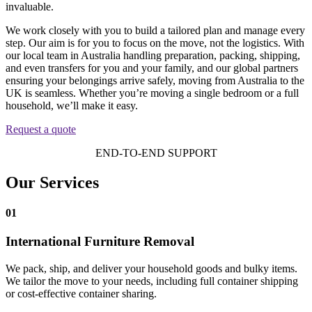
invaluable.
We work closely with you to build a tailored plan and manage every
step. Our aim is for you to focus on the move, not the logistics. With
our local team in Australia handling preparation, packing, shipping,
and even transfers for you and your family, and our global partners
ensuring your belongings arrive safely, moving from Australia to the
UK is seamless. Whether you’re moving a single bedroom or a full
household, we’ll make it easy.
Request a quote
END-TO-END SUPPORT
Our Services
01
International Furniture Removal
We pack, ship, and deliver your household goods and bulky items.
We tailor the move to your needs, including full container shipping
or cost-effective container sharing.