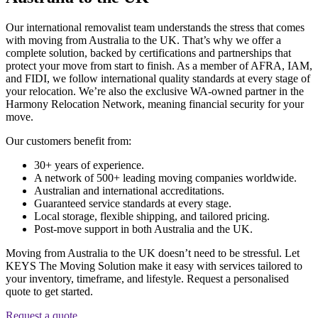
Our international removalist team understands the stress that comes
with moving from Australia to the UK. That’s why we offer a
complete solution, backed by certifications and partnerships that
protect your move from start to finish. As a member of AFRA, IAM,
and FIDI, we follow international quality standards at every stage of
your relocation. We’re also the exclusive WA-owned partner in the
Harmony Relocation Network, meaning financial security for your
move.
Our customers benefit from:
30+ years of experience.
A network of 500+ leading moving companies worldwide.
Australian and international accreditations.
Guaranteed service standards at every stage.
Local storage, flexible shipping, and tailored pricing.
Post-move support in both Australia and the UK.
Moving from Australia to the UK doesn’t need to be stressful. Let
KEYS The Moving Solution make it easy with services tailored to
your inventory, timeframe, and lifestyle. Request a personalised
quote to get started.
Request a quote