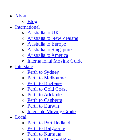
About
Blog
International
Australia to UK
Australia to New Zealand
Australia to Europe
Australia to Singapore
Australia to America
International Moving Guide
Interstate
Perth to Sydney
Perth to Melbourne
Perth to Brisbane
Perth to Gold Coast
Perth to Adelaide
Perth to Canberra
Perth to Darwin
Interstate Moving Guide
Local
Perth to Port Hedland
Perth to Kalgoorlie
Perth to Karratha
Perth to Margaret River