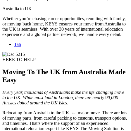
Australia to UK
Whether you’re chasing career opportunities, reuniting with family,
or moving back home, KEYS ensures your move from Australia to
the UK is seamless. With over 30 years of international relocation
experience and a global partner network, we handle every detail.
Tab
HERE TO HELP
Moving To The UK from Australia Made
Easy
Every year, thousands of Australians make the life-changing move
to the UK. While most land in London, there are nearly 90,000
Aussies dotted around the UK Isles.
Relocating from Australia to the UK is a major move. There are lots
of moving parts, from careful packing to customs, transport options,
and timelines. That’s where the support of an experienced
international relocation expert like KEYS The Moving Solution is