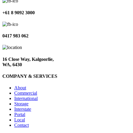
+61 8 9092 3000
0417 983 062
16 Close Way, Kalgoorlie,
WA, 6430
COMPANY & SERVICES
About
Commercial
International
Storage
Interstate
Portal
Local
Contact