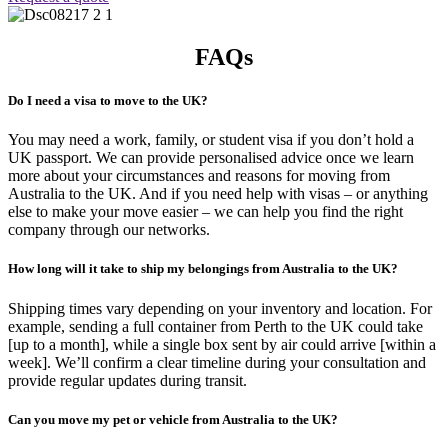
FAQs
Do I need a visa to move to the UK?
You may need a work, family, or student visa if you don’t hold a
UK passport. We can provide personalised advice once we learn
more about your circumstances and reasons for moving from
Australia to the UK. And if you need help with visas – or anything
else to make your move easier – we can help you find the right
company through our networks.
How long will it take to ship my belongings from Australia to the UK?
Shipping times vary depending on your inventory and location. For
example, sending a full container from Perth to the UK could take
[up to a month], while a single box sent by air could arrive [within a
week]. We’ll confirm a clear timeline during your consultation and
provide regular updates during transit.
Can you move my pet or vehicle from Australia to the UK?