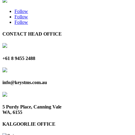
Follow
Follow
Follow
CONTACT HEAD OFFICE
+61 8 9455 2488
info@keystms.com.au
5 Purdy Place, Canning Vale
WA, 6155
KALGOORLIE OFFICE