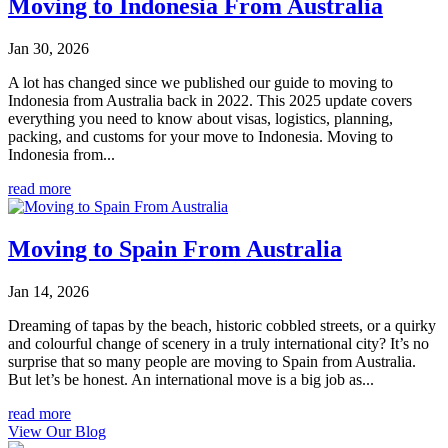
Moving to Indonesia From Australia
Jan 30, 2026
A lot has changed since we published our guide to moving to
Indonesia from Australia back in 2022. This 2025 update covers
everything you need to know about visas, logistics, planning,
packing, and customs for your move to Indonesia. Moving to
Indonesia from...
read more
Moving to Spain From Australia
Jan 14, 2026
Dreaming of tapas by the beach, historic cobbled streets, or a quirky
and colourful change of scenery in a truly international city? It’s no
surprise that so many people are moving to Spain from Australia.
But let’s be honest. An international move is a big job as...
read more
View Our Blog