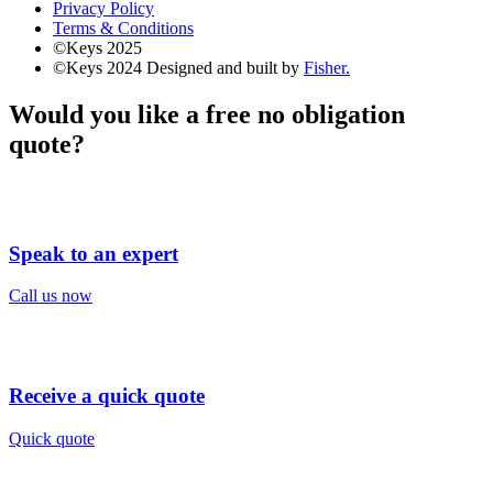
Privacy Policy
Terms & Conditions
©Keys 2025
©Keys 2024
Designed and built by
Fisher.
Would you like a free no obligation
quote?
Speak to an expert
Call us now
Receive a quick quote
Quick quote