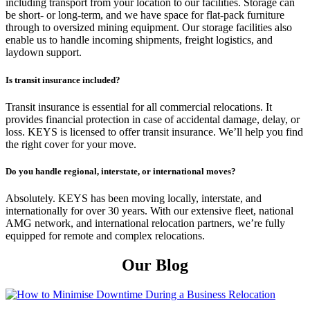
including transport from your location to our facilities. Storage can
be short- or long-term, and we have space for flat-pack furniture
through to oversized mining equipment. Our storage facilities also
enable us to handle incoming shipments, freight logistics, and
laydown support.
Is transit insurance included?
Transit insurance is essential for all commercial relocations. It
provides financial protection in case of accidental damage, delay, or
loss. KEYS is licensed to offer transit insurance. We’ll help you find
the right cover for your move.
Do you handle regional, interstate, or international moves?
Absolutely. KEYS has been moving locally, interstate, and
internationally for over 30 years. With our extensive fleet, national
AMG network, and international relocation partners, we’re fully
equipped for remote and complex relocations.
Our Blog