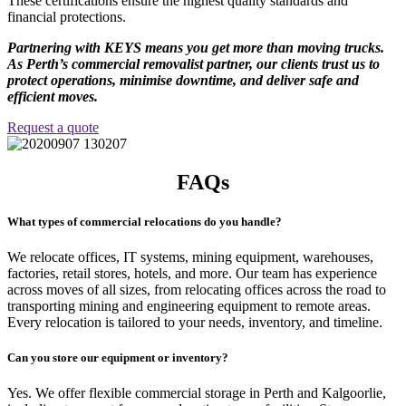
These certifications ensure the highest quality standards and
financial protections.
Partnering with KEYS means you get more than moving trucks.
As Perth’s commercial removalist partner, our clients trust us to
protect operations, minimise downtime, and deliver safe and
efficient moves.
Request a quote
FAQs
What types of commercial relocations do you handle?
We relocate offices, IT systems, mining equipment, warehouses,
factories, retail stores, hotels, and more. Our team has experience
across moves of all sizes, from relocating offices across the road to
transporting mining and engineering equipment to remote areas.
Every relocation is tailored to your needs, inventory, and timeline.
Can you store our equipment or inventory?
Yes. We offer flexible commercial storage in Perth and Kalgoorlie,