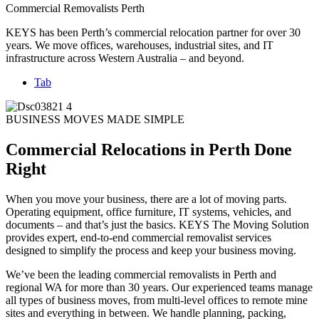
Commercial Removalists Perth
KEYS has been Perth’s commercial relocation partner for over 30
years. We move offices, warehouses, industrial sites, and IT
infrastructure across Western Australia – and beyond.
Tab
BUSINESS MOVES MADE SIMPLE
Commercial Relocations in Perth Done
Right
When you move your business, there are a lot of moving parts.
Operating equipment, office furniture, IT systems, vehicles, and
documents – and that’s just the basics. KEYS The Moving Solution
provides expert, end-to-end commercial removalist services
designed to simplify the process and keep your business moving.
We’ve been the leading commercial removalists in Perth and
regional WA for more than 30 years. Our experienced teams manage
all types of business moves, from multi-level offices to remote mine
sites and everything in between. We handle planning, packing,