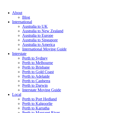
About
Blog
International
Australia to UK
Australia to New Zealand
Australia to Europe
Australia to Singapore
Australia to America
International Moving Guide
Interstate
Perth to Sydney
Perth to Melbourne
Perth to Brisbane
Perth to Gold Coast
Perth to Adelaide
Perth to Canberra
Perth to Darwin
Interstate Moving Guide
Local
Perth to Port Hedland
Perth to Kalgoorlie
Perth to Karratha
Perth to Margaret River