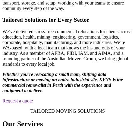
transport, storage, and setup, working with your teams to ensure
continuity every step of the way.
Tailored Solutions for Every Sector
We’ve delivered stress-free commercial relocations for clients across
education, health, mining, engineering, government, logistics,
corporate, hospitality, manufacturing, and more industries. We’re
WA-based, with a local team that knows the ins and outs of your
industry. As a member of AFRA, FIDI, IAM, and AIMA, and a
founding partner of the Australian Movers Group, we bring global
standards to every local job.
Whether you’re relocating a small team, shifting data
infrastructure or moving an entire industrial site, KEYS is the
commercial removalist in Perth with the experience and
equipment to deliver.
Request a quote
TAILORED MOVING SOLUTIONS
Our Services