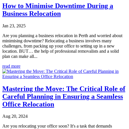
How to Minimise Downtime During a
Business Relocation
Jan 23, 2025
Are you planning a business relocation in Perth and worried about
minimising downtime? Relocating a business involves many
challenges, from packing up your office to setting up in a new
location. BUT… the help of professional removalists and a solid
plan can make all...
read more
Mastering the Move: The Critical Role of
Careful Planning in Ensuring a Seamless
Office Relocation
Aug 20, 2024
Are you relocating your office soon? It's a task that demands