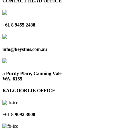
CONTACT HEAD OFFICE
+61 8 9455 2488
info@keystms.com.au
5 Purdy Place, Canning Vale
WA, 6155
KALGOORLIE OFFICE
+61 8 9092 3000