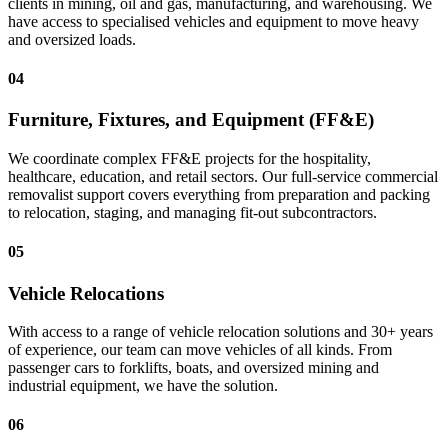
clients in mining, oil and gas, manufacturing, and warehousing. We
have access to specialised vehicles and equipment to move heavy
and oversized loads.
04
Furniture, Fixtures, and Equipment (FF&E)
We coordinate complex FF&E projects for the hospitality,
healthcare, education, and retail sectors. Our full-service commercial
removalist support covers everything from preparation and packing
to relocation, staging, and managing fit-out subcontractors.
05
Vehicle Relocations
With access to a range of vehicle relocation solutions and 30+ years
of experience, our team can move vehicles of all kinds. From
passenger cars to forklifts, boats, and oversized mining and
industrial equipment, we have the solution.
06