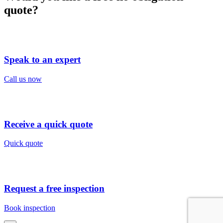
quote?
Speak to an expert
Call us now
Receive a quick quote
Quick quote
Request a free inspection
Book inspection