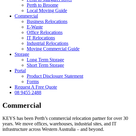
Perth to Broome
Local Moving Guide
Commercial
Business Relocations
E-Waste
Office Relocations
IT Relocations
Industrial Relocations
Moving Commercial Guide
Storage
Long Term Storage
Short Term Storage
Portal
Product Disclosure Statement
Forms
Request A Free Quote
08 9455 2488
Commercial
KEYS has been Perth’s commercial relocation partner for over 30
years. We move offices, warehouses, industrial sites, and IT
infrastructure across Western Australia – and beyond.