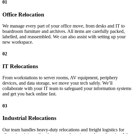
01
Office Relocation
We manage every part of your office move, from desks and IT to
boardroom furniture and archives. All items are carefully packed,
labelled, and reassembled. We can also assist with setting up your
new workspace.
02
IT Relocations
From workstations to server rooms, AV equipment, periphery
devices, and data storage, we move your tech safely. We’ll
collaborate with your IT team to safeguard your information systems
and get you back online fast.
03
Industrial Relocations
Our team handles heavy-duty relocations and freight logistics for