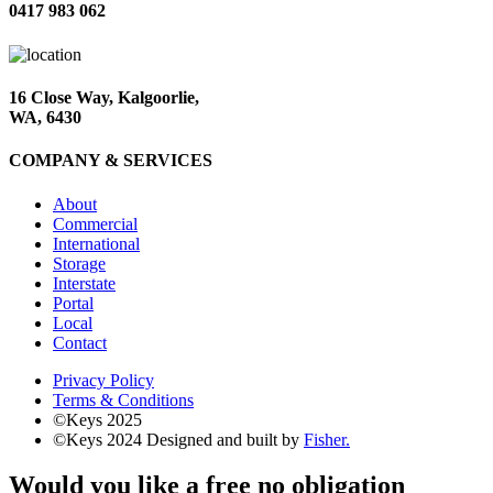
0417 983 062
16 Close Way, Kalgoorlie,
WA, 6430
COMPANY & SERVICES
About
Commercial
International
Storage
Interstate
Portal
Local
Contact
Privacy Policy
Terms & Conditions
©Keys 2025
©Keys 2024
Designed and built by
Fisher.
Would you like a free no obligation