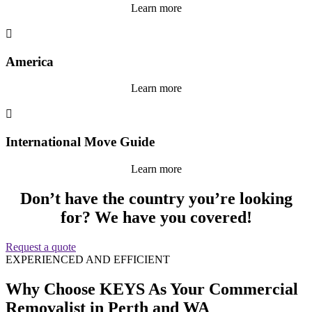
Learn more

America
Learn more

International Move Guide
Learn more
Don’t have the country you’re looking
for? We have you covered!
Request a quote
EXPERIENCED AND EFFICIENT
Why Choose KEYS As Your Commercial
Removalist in Perth and WA