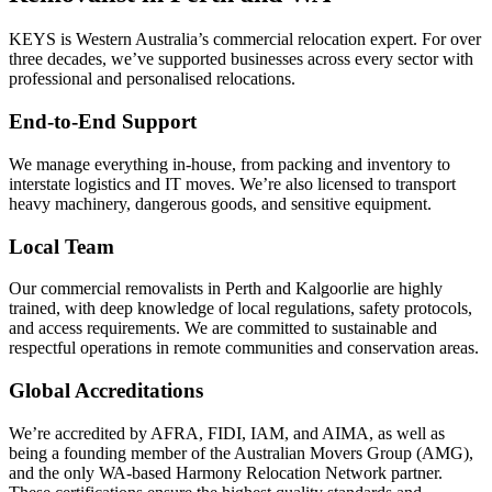
KEYS is Western Australia’s commercial relocation expert. For over
three decades, we’ve supported businesses across every sector with
professional and personalised relocations.
End-to-End Support
We manage everything in-house, from packing and inventory to
interstate logistics and IT moves. We’re also licensed to transport
heavy machinery, dangerous goods, and sensitive equipment.
Local Team
Our commercial removalists in Perth and Kalgoorlie are highly
trained, with deep knowledge of local regulations, safety protocols,
and access requirements. We are committed to sustainable and
respectful operations in remote communities and conservation areas.
Global Accreditations
We’re accredited by AFRA, FIDI, IAM, and AIMA, as well as
being a founding member of the Australian Movers Group (AMG),
and the only WA-based Harmony Relocation Network partner.