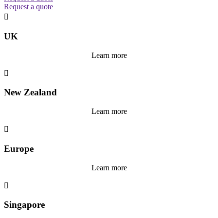
Request a quote

UK
Learn more

New Zealand
Learn more

Europe
Learn more

Singapore