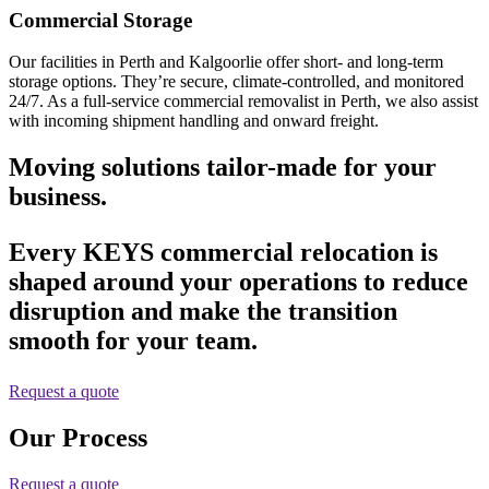
Commercial Storage
Our facilities in Perth and Kalgoorlie offer short- and long-term
storage options. They’re secure, climate-controlled, and monitored
24/7. As a full-service commercial removalist in Perth, we also assist
with incoming shipment handling and onward freight.
Moving solutions tailor-made for your
business.
Every KEYS commercial relocation is
shaped around your operations to reduce
disruption and make the transition
smooth for your team.
Request a quote
Our Process
Request a quote