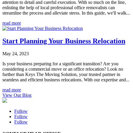
attention to detail and careful execution. With so much on the line,
enlisting the help of local professional office removalists can
streamline the process and alleviate stress. In this guide, we'll walk...
read more
Start Planning Your Business Relocation
May 24, 2023
Is your business preparing for a significant transition? Are you
considering a commercial move or an office relocation? Look no
further than Keys The Moving Solution, your trusted partner in
seamless and efficient business relocations. With our expertise and...
read more
View Our Blog
Follow
Follow
Follow