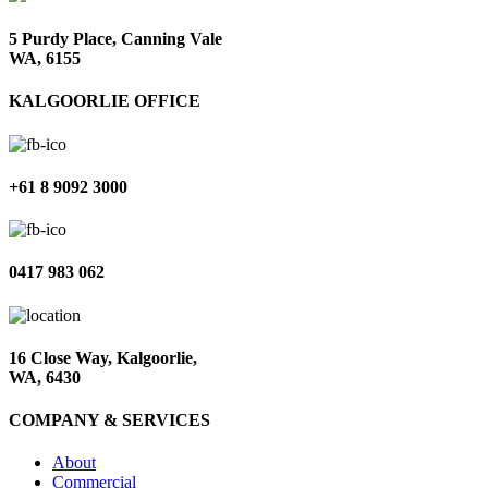
5 Purdy Place, Canning Vale
WA, 6155
KALGOORLIE OFFICE
+61 8 9092 3000
0417 983 062
16 Close Way, Kalgoorlie,
WA, 6430
COMPANY & SERVICES
About
Commercial