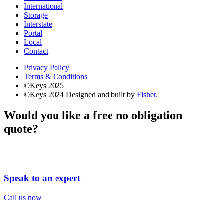
International
Storage
Interstate
Portal
Local
Contact
Privacy Policy
Terms & Conditions
©Keys 2025
©Keys 2024
Designed and built by
Fisher.
Would you like a free no obligation
quote?
Speak to an expert
Call us now