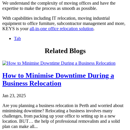
We understand the complexity of moving offices and have the
expertise to make the process as smooth as possible.
With capabilities including IT relocation, moving industrial
equipment to office furniture, subcontractor management and more,
KEYS is your
all-in-one office relocation solution
.
Tab
Related Blogs
How to Minimise Downtime During a
Business Relocation
Jan 23, 2025
Are you planning a business relocation in Perth and worried about
minimising downtime? Relocating a business involves many
challenges, from packing up your office to setting up in a new
location. BUT… the help of professional removalists and a solid
plan can make all...