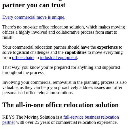
partner you can trust
Every commercial move is unique
.
There’s no one-size office relocation solution, which makes moving
offices a highly involved and collaborative process from start to
finish.
Your commercial relocation partner should have the
experience
to
solve logistical challenges and the
capabilities
to move everything
from
office chairs
to
industrial equipment
.
That way, you know you’re prepared for anything and supported
throughout the process.
Involving your commercial removalist in the planning process is also
valuable, as they can help you proactively address issues and offer
personalised office relocation solutions.
The all-in-one office relocation solution
KEYS The Moving Solution is a
full-service business relocation
partner
with over 25 years of commercial relocation experience.