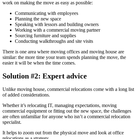
work on making the move as easy as possible:
Communicating with employees
Planning the new space
Speaking with lessors and building owners
Working with a commercial moving partner
Sourcing furniture and supplies
Conducting walkthroughs and site visits
There is one area where moving offices and moving house are
similar: the more time your team spends planning the move, the
easier it will be when the time comes.
Solution #2: Expert advice
Unlike moving house, commercial relocations come with a long list
of added considerations.
Whether it’s relocating IT, managing expectations, moving
commercial equipment or fitting out the new space, the challenges
are often unfamiliar for anyone who isn’t a commercial relocation
specialist.
It helps to zoom out from the physical move and look at office
relocations as a strategy.