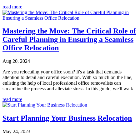
read more
Mastering the Move: The Critical Role of
Careful Planning in Ensuring a Seamless
Office Relocation
Aug 20, 2024
Are you relocating your office soon? It's a task that demands
attention to detail and careful execution. With so much on the line,
enlisting the help of local professional office removalists can
streamline the process and alleviate stress. In this guide, we'll walk...
read more
Start Planning Your Business Relocation
May 24, 2023