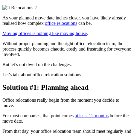
As your planned move date inches closer, you have likely already
realised how complex
office relocations
can be.
Moving offices is nothing like moving house
.
Without proper planning and the right office relocation team, the
process quickly becomes chaotic, costly and frustrating for everyone
involved.
But let’s not dwell on the challenges.
Let’s talk about office relocation solutions.
Solution #1: Planning ahead
Office relocations really begin from the moment you decide to
move.
For most companies, that point comes
at least 12 months
before the
move date.
From that day, your office relocation team should meet regularly and