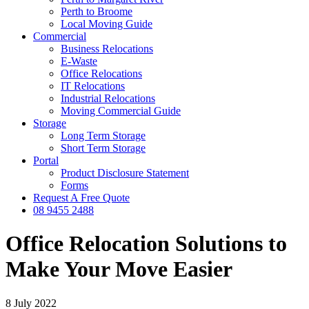
Perth to Broome
Local Moving Guide
Commercial
Business Relocations
E-Waste
Office Relocations
IT Relocations
Industrial Relocations
Moving Commercial Guide
Storage
Long Term Storage
Short Term Storage
Portal
Product Disclosure Statement
Forms
Request A Free Quote
08 9455 2488
Office Relocation Solutions to
Make Your Move Easier
8 July 2022