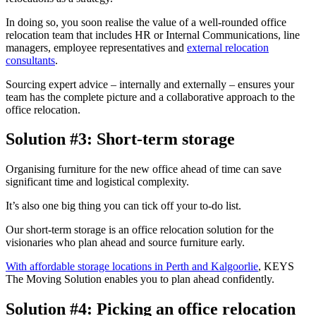
In doing so, you soon realise the value of a well-rounded office
relocation team that includes HR or Internal Communications, line
managers, employee representatives and
external relocation
consultants
.
Sourcing expert advice – internally and externally – ensures your
team has the complete picture and a collaborative approach to the
office relocation.
Solution #3: Short-term storage
Organising furniture for the new office ahead of time can save
significant time and logistical complexity.
It’s also one big thing you can tick off your to-do list.
Our short-term storage is an office relocation solution for the
visionaries who plan ahead and source furniture early.
With affordable storage locations in Perth and Kalgoorlie
, KEYS
The Moving Solution enables you to plan ahead confidently.
Solution #4: Picking an office relocation