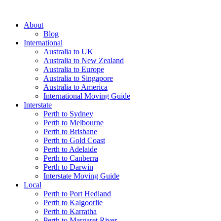
About
Blog
International
Australia to UK
Australia to New Zealand
Australia to Europe
Australia to Singapore
Australia to America
International Moving Guide
Interstate
Perth to Sydney
Perth to Melbourne
Perth to Brisbane
Perth to Gold Coast
Perth to Adelaide
Perth to Canberra
Perth to Darwin
Interstate Moving Guide
Local
Perth to Port Hedland
Perth to Kalgoorlie
Perth to Karratha
Perth to Margaret River