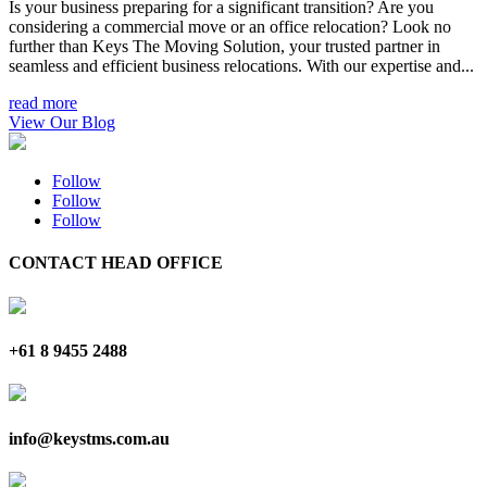
Is your business preparing for a significant transition? Are you
considering a commercial move or an office relocation? Look no
further than Keys The Moving Solution, your trusted partner in
seamless and efficient business relocations. With our expertise and...
read more
View Our Blog
Follow
Follow
Follow
CONTACT HEAD OFFICE
+61 8 9455 2488
info@keystms.com.au